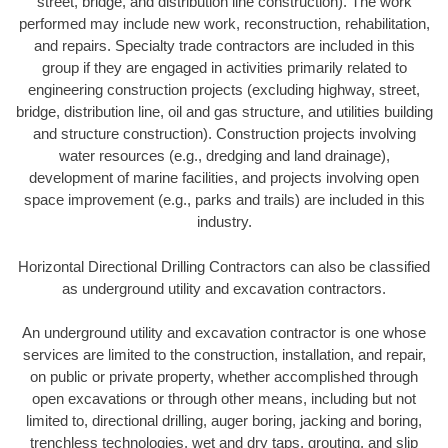
street, bridge, and distribution line construction). The work
performed may include new work, reconstruction, rehabilitation,
and repairs. Specialty trade contractors are included in this
group if they are engaged in activities primarily related to
engineering construction projects (excluding highway, street,
bridge, distribution line, oil and gas structure, and utilities building
and structure construction). Construction projects involving
water resources (e.g., dredging and land drainage),
development of marine facilities, and projects involving open
space improvement (e.g., parks and trails) are included in this
industry.
Horizontal Directional Drilling Contractors can also be classified
as underground utility and excavation contractors.
An underground utility and excavation contractor is one whose
services are limited to the construction, installation, and repair,
on public or private property, whether accomplished through
open excavations or through other means, including but not
limited to, directional drilling, auger boring, jacking and boring,
trenchless technologies, wet and dry taps, grouting, and slip