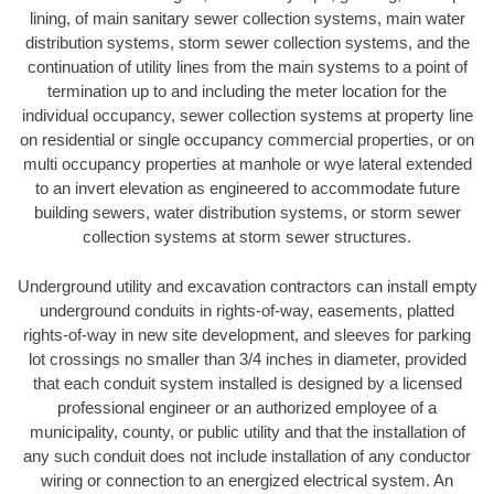
lining, of main sanitary sewer collection systems, main water
distribution systems, storm sewer collection systems, and the
continuation of utility lines from the main systems to a point of
termination up to and including the meter location for the
individual occupancy, sewer collection systems at property line
on residential or single occupancy commercial properties, or on
multi occupancy properties at manhole or wye lateral extended
to an invert elevation as engineered to accommodate future
building sewers, water distribution systems, or storm sewer
collection systems at storm sewer structures.
Underground utility and excavation contractors can install empty
underground conduits in rights-of-way, easements, platted
rights-of-way in new site development, and sleeves for parking
lot crossings no smaller than 3/4 inches in diameter, provided
that each conduit system installed is designed by a licensed
professional engineer or an authorized employee of a
municipality, county, or public utility and that the installation of
any such conduit does not include installation of any conductor
wiring or connection to an energized electrical system. An