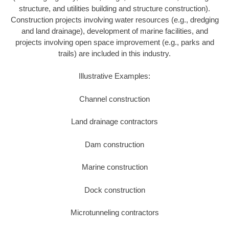
structure, and utilities building and structure construction).
Construction projects involving water resources (e.g., dredging
and land drainage), development of marine facilities, and
projects involving open space improvement (e.g., parks and
trails) are included in this industry.
Illustrative Examples:
Channel construction
Land drainage contractors
Dam construction
Marine construction
Dock construction
Microtunneling contractors