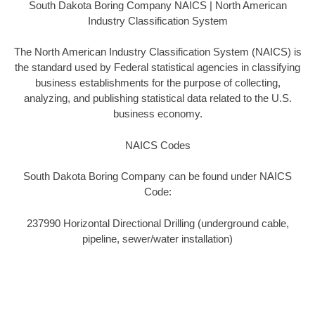
South Dakota Boring Company NAICS | North American
Industry Classification System
The North American Industry Classification System (NAICS) is
the standard used by Federal statistical agencies in classifying
business establishments for the purpose of collecting,
analyzing, and publishing statistical data related to the U.S.
business economy.
NAICS Codes
South Dakota Boring Company can be found under NAICS
Code:
237990 Horizontal Directional Drilling (underground cable,
pipeline, sewer/water installation)