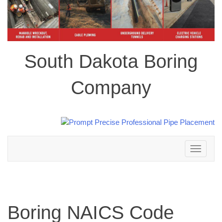
South Dakota Boring
Company
Toggle
navigation
Boring NAICS Code