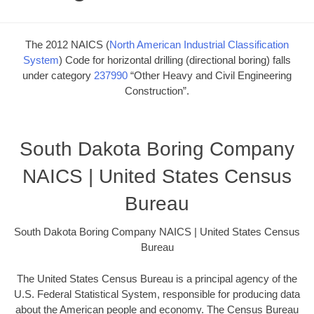
The 2012 NAICS (
North American Industrial Classification
System
) Code for horizontal drilling (directional boring) falls
under category
237990
“Other Heavy and Civil Engineering
Construction”.
South Dakota Boring Company
NAICS | United States Census
Bureau
South Dakota Boring Company NAICS | United States Census
Bureau
The United States Census Bureau is a principal agency of the
U.S. Federal Statistical System, responsible for producing data
about the American people and economy. The Census Bureau