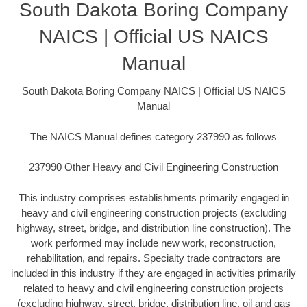
South Dakota Boring Company
NAICS | Official US NAICS
Manual
South Dakota Boring Company NAICS | Official US NAICS
Manual
The NAICS Manual defines category 237990 as follows
237990 Other Heavy and Civil Engineering Construction
This industry comprises establishments primarily engaged in
heavy and civil engineering construction projects (excluding
highway, street, bridge, and distribution line construction). The
work performed may include new work, reconstruction,
rehabilitation, and repairs. Specialty trade contractors are
included in this industry if they are engaged in activities primarily
related to heavy and civil engineering construction projects
(excluding highway, street, bridge, distribution line, oil and gas