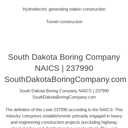
Hydroelectric generating station construction
Tunnel construction
South Dakota Boring Company
NAICS | 237990
SouthDakotaBoringCompany.com
South Dakota Boring Company NAICS | 237990
SouthDakotaBoringCompany.com
The definition of this code 237990 according to the NAICS: This
industry comprises establishments primarily engaged in heavy
and engineering construction projects (excluding highway,