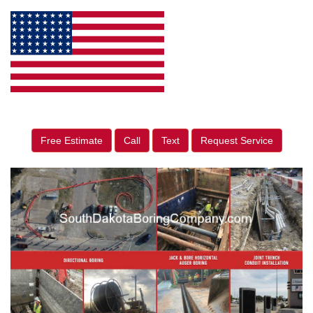
Free Estimate
Call
Text
Request Service