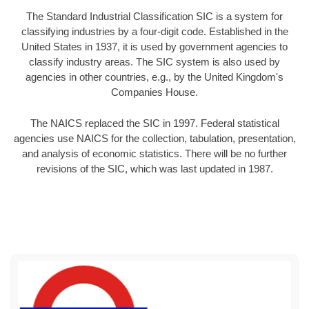
The Standard Industrial Classification SIC is a system for
classifying industries by a four-digit code. Established in the
United States in 1937, it is used by government agencies to
classify industry areas. The SIC system is also used by
agencies in other countries, e.g., by the United Kingdom's
Companies House.
The NAICS replaced the SIC in 1997. Federal statistical
agencies use NAICS for the collection, tabulation, presentation,
and analysis of economic statistics. There will be no further
revisions of the SIC, which was last updated in 1987.