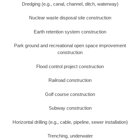
Dredging (e.g., canal, channel, ditch, waterway)
Nuclear waste disposal site construction
Earth retention system construction
Park ground and recreational open space improvement
construction
Flood control project construction
Railroad construction
Golf course construction
Subway construction
Horizontal drilling (e.g., cable, pipeline, sewer installation)
Trenching, underwater