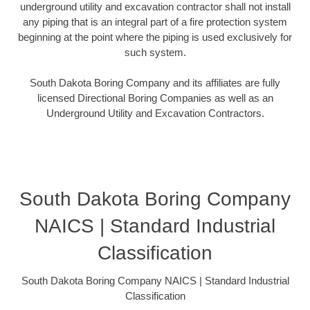
underground utility and excavation contractor shall not install
any piping that is an integral part of a fire protection system
beginning at the point where the piping is used exclusively for
such system.
South Dakota Boring Company and its affiliates are fully
licensed Directional Boring Companies as well as an
Underground Utility and Excavation Contractors.
South Dakota Boring Company
NAICS | Standard Industrial
Classification
South Dakota Boring Company NAICS | Standard Industrial
Classification