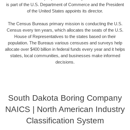
is part of the U.S. Department of Commerce and the President
of the United States appoints its director.
The Census Bureaus primary mission is conducting the U.S.
Census every ten years, which allocates the seats of the U.S.
House of Representatives to the states based on their
population. The Bureaus various censuses and surveys help
allocate over $400 billion in federal funds every year and it helps
states, local communities, and businesses make informed
decisions.
South Dakota Boring Company
NAICS | North American Industry
Classification System