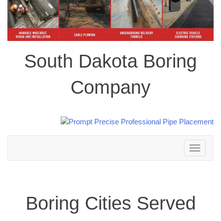
South Dakota Boring
Company
Toggle
navigation
Boring Cities Served