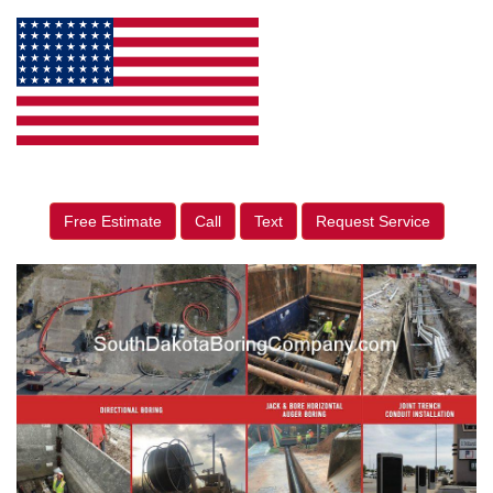
Free Estimate
Call
Text
Request Service