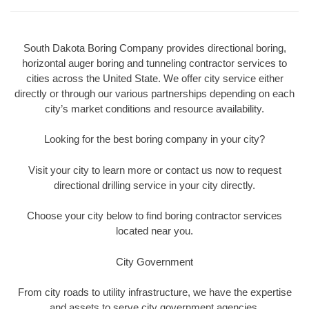
South Dakota Boring Company provides directional boring,
horizontal auger boring and tunneling contractor services to
cities across the United State. We offer city service either
directly or through our various partnerships depending on each
city’s market conditions and resource availability.
Looking for the best boring company in your city?
Visit your city to learn more or contact us now to request
directional drilling service in your city directly.
Choose your city below to find boring contractor services
located near you.
City Government
From city roads to utility infrastructure, we have the expertise
and assets to serve city government agencies.