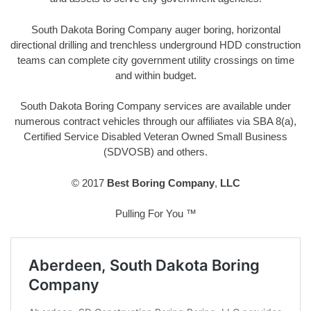
South Dakota Boring Company auger boring, horizontal
directional drilling and trenchless underground HDD construction
teams can complete city government utility crossings on time
and within budget.
South Dakota Boring Company services are available under
numerous contract vehicles through our affiliates via SBA 8(a),
Certified Service Disabled Veteran Owned Small Business
(SDVOSB) and others.
© 2017
Best Boring Company
,
LLC
Pulling For You ™